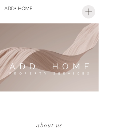
ADD+ HOME
ADD HOME
PROPERTY SERVICES
about us