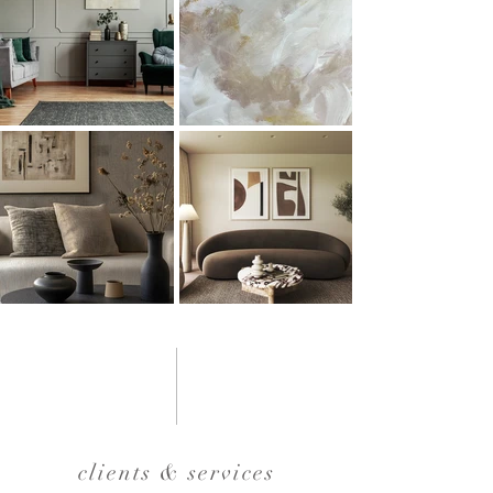
clients & services