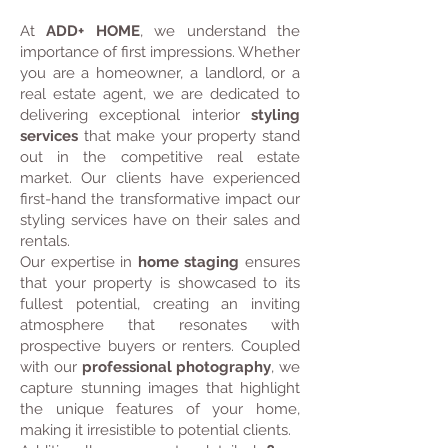
At
ADD+ HOME
, we understand the
importance of first impressions. Whether
you are a homeowner, a landlord, or a
real estate agent, we are dedicated to
delivering exceptional interior
styling
services
that make your property stand
out in the competitive real estate
market. Our clients have experienced
first-hand the transformative impact our
styling services have on their sales and
rentals.
Our expertise in
home staging
ensures
that your property is showcased to its
fullest potential, creating an inviting
atmosphere that resonates with
prospective buyers or renters. Coupled
with our
professional photography
, we
capture stunning images that highlight
the unique features of your home,
making it irresistible to potential clients.