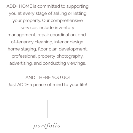
ADD+ HOME is committed to supporting
you at every stage of selling or letting
your property. Our comprehensive
services include inventory
management, repair coordination, end-
of-tenancy cleaning, interior design,
home staging, floor plan development,
professional property photography,
advertising, and conducting viewings.
AND THERE YOU GO!
Just ADD+ a peace of mind to your life!
portfolio