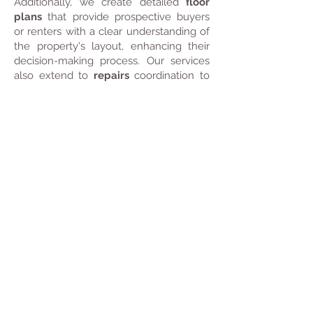
Additionally, we create detailed
floor
plans
that provide prospective buyers
or renters with a clear understanding of
the property's layout, enhancing their
decision-making process. Our services
also extend to
repairs
coordination to
maintain your property's condition, as
well as
end-of-tenancy cleaning
for a
seamless transition between tenants.
To promote your property further, we
design high-quality
advertising
brochures
that effectively communicate
its key selling points. We conduct
viewings
to showcase your space in
person and can recommend reputable
estate agents and building companies
to help you navigate the market with
confidence.
With ADD+ HOME, you can trust that
every aspect of your property is
managed with professionalism and care,